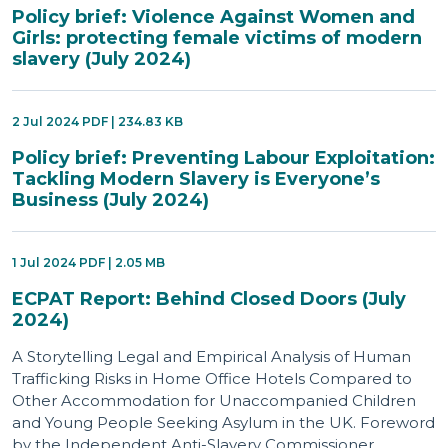
Policy brief: Violence Against Women and
Girls: protecting female victims of modern
slavery (July 2024)
2 Jul 2024 PDF | 234.83 KB
Policy brief: Preventing Labour Exploitation:
Tackling Modern Slavery is Everyone’s
Business (July 2024)
1 Jul 2024 PDF | 2.05 MB
ECPAT Report: Behind Closed Doors (July
2024)
A Storytelling Legal and Empirical Analysis of Human
Trafficking Risks in Home Office Hotels Compared to
Other Accommodation for Unaccompanied Children
and Young People Seeking Asylum in the UK. Foreword
by the Independent Anti-Slavery Commissioner