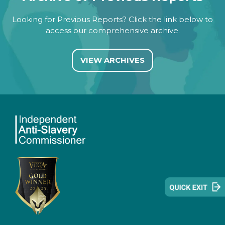
Looking for Previous Reports? Click the link below to
access our comprehensive archive.
VIEW ARCHIVES