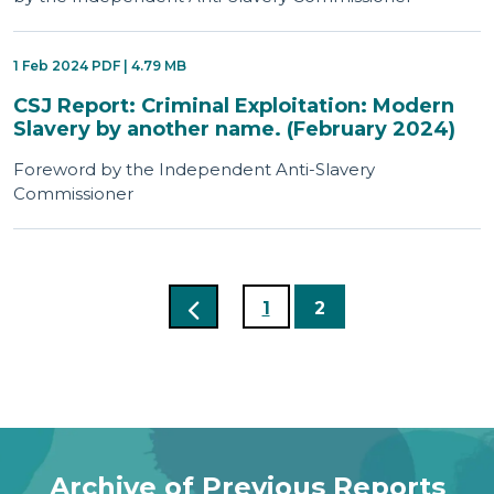
1 Feb 2024 PDF | 4.79 MB
CSJ Report: Criminal Exploitation: Modern
Slavery by another name. (February 2024)
Foreword by the Independent Anti-Slavery
Commissioner
1
2
Archive of Previous Reports