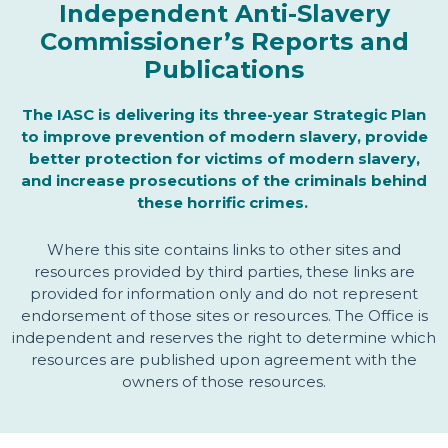
Independent Anti-Slavery
Commissioner’s Reports and
Publications
The IASC is delivering its three-year Strategic Plan
to improve prevention of modern slavery, provide
better protection for victims of modern slavery,
and increase prosecutions of the criminals behind
these horrific crimes.
Where this site contains links to other sites and
resources provided by third parties, these links are
provided for information only and do not represent
endorsement of those sites or resources. The Office is
independent and reserves the right to determine which
resources are published upon agreement with the
owners of those resources.