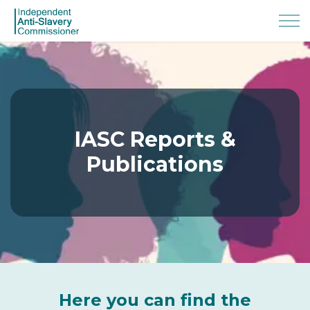
IASC Reports &
Publications
Here you can find the