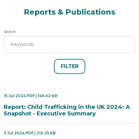
Reports & Publications
Search
15 Jul 2024 PDF | 146.02 KB
Report: Child Trafficking in the UK 2024: A
Snapshot - Executive Summary
3 Jul 2024 PDF | 210.25 KB