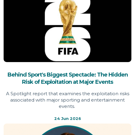
Behind Sport's Biggest Spectacle: The Hidden
Risk of Exploitation at Major Events
A Spotlight report that examines the exploitation risks
associated with major sporting and entertainment
events.
24 Jun 2026