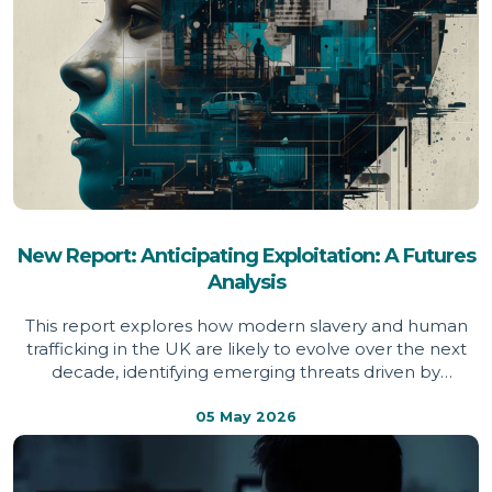
New Report: Anticipating Exploitation: A Futures
Analysis
This report explores how modern slavery and human
trafficking in the UK are likely to evolve over the next
decade, identifying emerging threats driven by
technology, economic pressure and global instability,
and setting out the action needed to prevent
05 May 2026
exploitation becoming more widespread, hidden and
harder to detect.