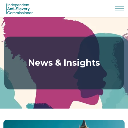
News & Insights