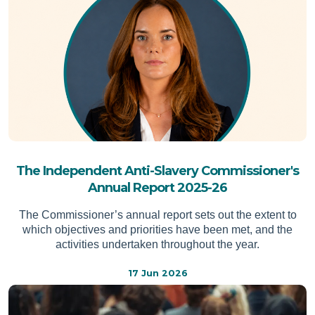
The Independent Anti-Slavery Commissioner's
Annual Report 2025-26
The Commissioner’s annual report sets out the extent to
which objectives and priorities have been met, and the
activities undertaken throughout the year.
17 Jun 2026