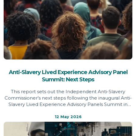
Anti-Slavery Lived Experience Advisory Panel
Summit: Next Steps
This report sets out the Independent Anti-Slavery
Commissioner’s next steps following the inaugural Anti-
Slavery Lived Experience Advisory Panels Summit in
March 2026, drawing on survivor priorities to shape
future policy and practice.
12 May 2026