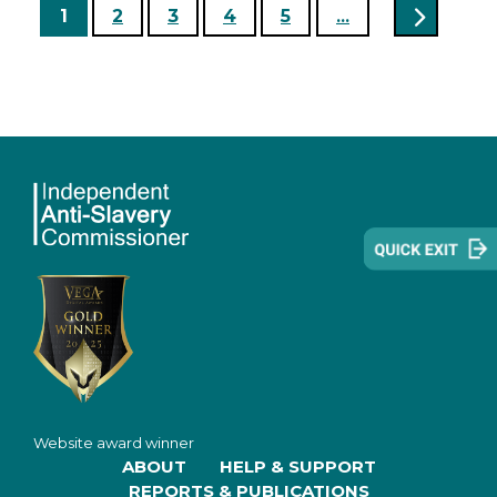
1
2
3
4
5
...
Website award winner
ABOUT
HELP & SUPPORT
REPORTS & PUBLICATIONS