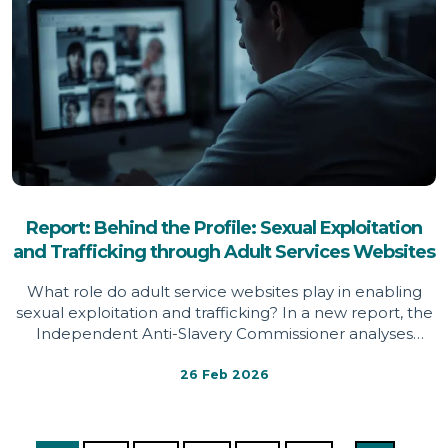
Report: Behind the Profile: Sexual Exploitation
and Trafficking through Adult Services Websites
What role do adult service websites play in enabling
sexual exploitation and trafficking? In a new report, the
Independent Anti-Slavery Commissioner analyses
survivor testimony, red flag indicators and platform
design features across adult service websites,
26 Feb 2026
identifying systemic weaknesses that may conceal
exploitation, limit support mechanisms and expose
women and girls to significant harm.