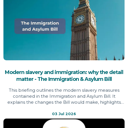
Modern slavery and immigration: why the detail
matter - The Immigration & Asylum Bill
This briefing outlines the modern slavery measures
contained in the Immigration and Asylum Bill. It
explains the changes the Bill would make, highlights
areas welcomed by the Independent Anti-Slavery
Commissioner, identifies issues of concern, and sets out
03 Jul 2026
evidence informing the Commissioner's assessment.