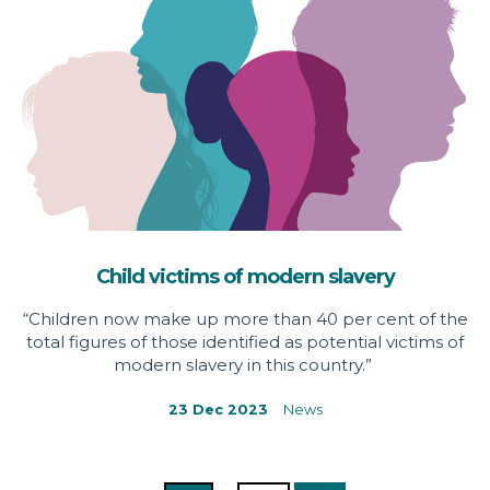
Child victims of modern slavery
“Children now make up more than 40 per cent of the
total figures of those identified as potential victims of
modern slavery in this country.”
23 Dec 2023
News