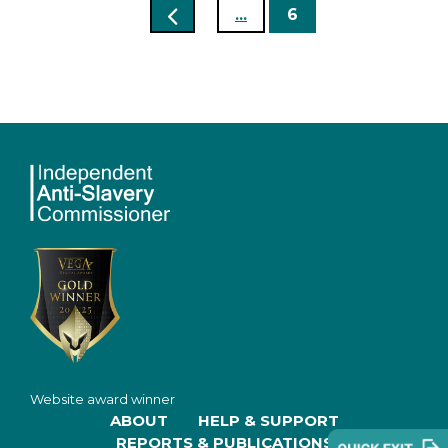
...
6
Website award winner
ABOUT
HELP & SUPPORT
REPORTS & PUBLICATIONS