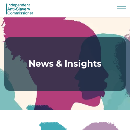
News & Insights