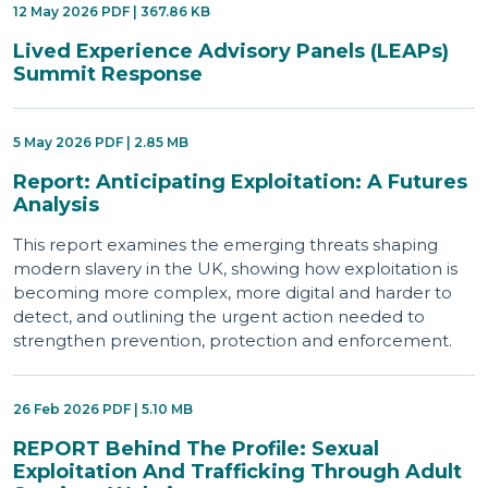
12 May 2026 PDF | 367.86 KB
Lived Experience Advisory Panels (LEAPs)
Summit Response
5 May 2026 PDF | 2.85 MB
Report: Anticipating Exploitation: A Futures
Analysis
This report examines the emerging threats shaping
modern slavery in the UK, showing how exploitation is
becoming more complex, more digital and harder to
detect, and outlining the urgent action needed to
strengthen prevention, protection and enforcement.
26 Feb 2026 PDF | 5.10 MB
REPORT Behind The Profile: Sexual
Exploitation And Trafficking Through Adult