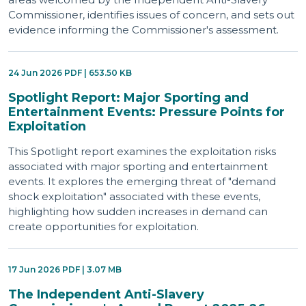
Commissioner, identifies issues of concern, and sets out
evidence informing the Commissioner's assessment.
24 Jun 2026 PDF | 653.50 KB
Spotlight Report: Major Sporting and
Entertainment Events: Pressure Points for
Exploitation
This Spotlight report examines the exploitation risks
associated with major sporting and entertainment
events. It explores the emerging threat of "demand
shock exploitation" associated with these events,
highlighting how sudden increases in demand can
create opportunities for exploitation.
17 Jun 2026 PDF | 3.07 MB
The Independent Anti-Slavery