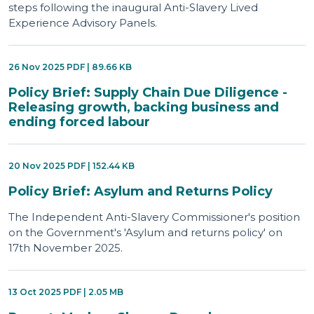
steps following the inaugural Anti-Slavery Lived
Experience Advisory Panels.
26 Nov 2025 PDF | 89.66 KB
Policy Brief: Supply Chain Due Diligence -
Releasing growth, backing business and
ending forced labour
20 Nov 2025 PDF | 152.44 KB
Policy Brief: Asylum and Returns Policy
The Independent Anti-Slavery Commissioner's position
on the Government's 'Asylum and returns policy' on
17th November 2025.
13 Oct 2025 PDF | 2.05 MB