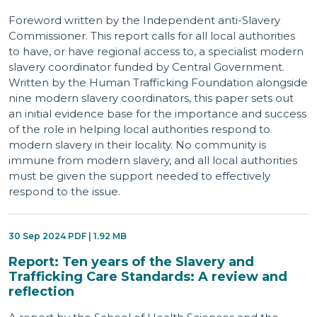
Foreword written by the Independent anti-Slavery
Commissioner. This report calls for all local authorities
to have, or have regional access to, a specialist modern
slavery coordinator funded by Central Government.
Written by the Human Trafficking Foundation alongside
nine modern slavery coordinators, this paper sets out
an initial evidence base for the importance and success
of the role in helping local authorities respond to
modern slavery in their locality. No community is
immune from modern slavery, and all local authorities
must be given the support needed to effectively
respond to the issue.
30 Sep 2024 PDF | 1.92 MB
Report: Ten years of the Slavery and
Trafficking Care Standards: A review and
reflection