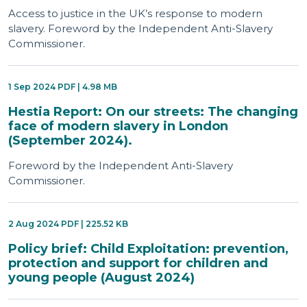
Access to justice in the UK’s response to modern
slavery. Foreword by the Independent Anti-Slavery
Commissioner.
1 Sep 2024 PDF | 4.98 MB
Hestia Report: On our streets: The changing
face of modern slavery in London
(September 2024).
Foreword by the Independent Anti-Slavery
Commissioner.
2 Aug 2024 PDF | 225.52 KB
Policy brief: Child Exploitation: prevention,
protection and support for children and
young people (August 2024)