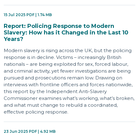
15 Jul 2025 PDF | 1.74 MB
Report: Policing Response to Modern
Slavery: How has it Changed in the Last 10
Years?
Modern slavery is rising across the UK, but the policing
response is in decline. Victims – increasingly British
nationals – are being exploited for sex, forced labour,
and criminal activity, yet fewer investigations are being
pursued and prosecutions remain low. Drawing on
interviews with frontline officers and forces nationwide,
this report by the Independent Anti-Slavery
Commissioner examines what’s working, what’s broken,
and what must change to rebuild a coordinated,
effective policing response.
23 Jun 2025 PDF | 4.92 MB