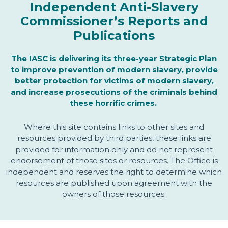
Independent Anti-Slavery
Commissioner’s Reports and
Publications
The IASC is delivering its three-year Strategic Plan
to improve prevention of modern slavery, provide
better protection for victims of modern slavery,
and increase prosecutions of the criminals behind
these horrific crimes.
Where this site contains links to other sites and
resources provided by third parties, these links are
provided for information only and do not represent
endorsement of those sites or resources. The Office is
independent and reserves the right to determine which
resources are published upon agreement with the
owners of those resources.