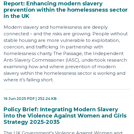
Report: Enhancing modern slavery
prevention within the homelessness sector
in the UK
Modern slavery and homelessness are deeply
connected – and the risks are growing. People without
stable housing are more vulnerable to exploitation,
coercion, and trafficking. In partnership with
homelessness charity The Passage, the Independent
Anti-Slavery Commissioner (IASC), undertook research
examining how and where prevention of modern
slavery within the homelessness sector is working and
where it’s falling short.
16 Jun 2025 PDF | 252.24 KB
Policy Brief: Integrating Modern Slavery
into the Violence Against Women and Girls
Strategy 2025-2035
The UK Government’s Violence Against Women and