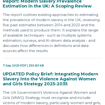
Report: Modern Slavery Prevalence
Estimation in the UK: A Scoping Review
This report outlines existing approaches to estimating
the prevalence of modern slavery in the UK, reviewing
five past estimates between 2014 and 2023 and the
methods used to produce them. It explains the range
of available techniques - such as multiple systems
estimation, surveys, and AI-driven data analysis - and
discusses how differences in definitions and data
sources affect the results.
7 Sep 2025 PDF | 250.83 KB
UPDATED Policy Brief: Integrating Modern
Slavery into the Violence Against Women
and Girls Strategy 2025-2035
The UK Government’s Violence Against Women and
Girls (VAWG) Strategy must recognise and include
victims of modern slavery, particularly women and girls,