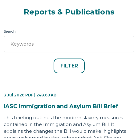
Reports & Publications
Search
3 Jul 2026 PDF | 248.69 KB
IASC Immigration and Asylum Bill Brief
This briefing outlines the modern slavery measures
contained in the Immigration and Asylum Bill. It
explains the changes the Bill would make, highlights
areas welcomed by the Independent Anti-Slavery