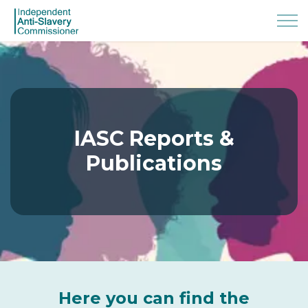
IASC Reports &
Publications
Here you can find the