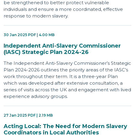
be strengthened to better protect vulnerable
individuals and ensure a more coordinated, effective
response to modern slavery.
30 Jan 2025 PDF | 4.00 MB
Independent Anti-Slavery Commissioner
(IASC) Strategic Plan 2024-26
The Independent Anti-Slavery Commissioner’s Strategic
Plan 2024-2026 outlines the priority areas of the IASC’s
work throughout their term. It is a three-year Plan
which was developed after extensive consultation, a
series of visits across the UK and engagement with lived
experience advisory groups.
27 Jan 2025 PDF | 2.19 MB
Acting Local: The Need for Modern Slavery
Coordinators in Local Authorities