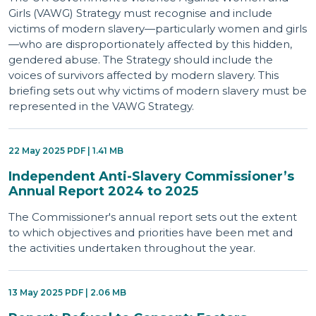
Girls (VAWG) Strategy must recognise and include
victims of modern slavery—particularly women and girls
—who are disproportionately affected by this hidden,
gendered abuse. The Strategy should include the
voices of survivors affected by modern slavery. This
briefing sets out why victims of modern slavery must be
represented in the VAWG Strategy.
22 May 2025 PDF | 1.41 MB
Independent Anti-Slavery Commissioner’s
Annual Report 2024 to 2025
The Commissioner's annual report sets out the extent
to which objectives and priorities have been met and
the activities undertaken throughout the year.
13 May 2025 PDF | 2.06 MB