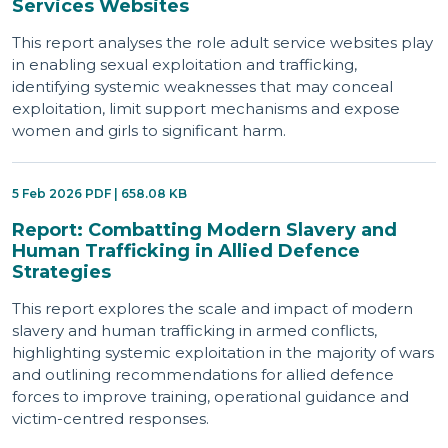
Services Websites
This report analyses the role adult service websites play
in enabling sexual exploitation and trafficking,
identifying systemic weaknesses that may conceal
exploitation, limit support mechanisms and expose
women and girls to significant harm.
5 Feb 2026 PDF | 658.08 KB
Report: Combatting Modern Slavery and
Human Trafficking in Allied Defence
Strategies
This report explores the scale and impact of modern
slavery and human trafficking in armed conflicts,
highlighting systemic exploitation in the majority of wars
and outlining recommendations for allied defence
forces to improve training, operational guidance and
victim-centred responses.