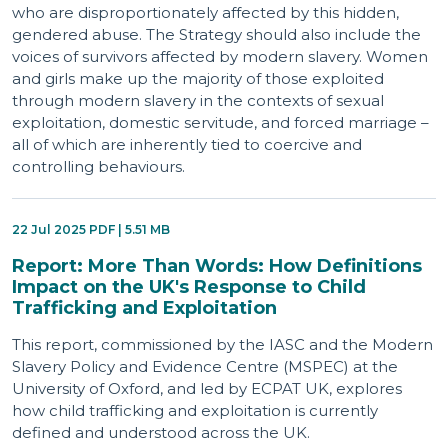
who are disproportionately affected by this hidden,
gendered abuse. The Strategy should also include the
voices of survivors affected by modern slavery. Women
and girls make up the majority of those exploited
through modern slavery in the contexts of sexual
exploitation, domestic servitude, and forced marriage –
all of which are inherently tied to coercive and
controlling behaviours.
22 Jul 2025 PDF | 5.51 MB
Report: More Than Words: How Definitions
Impact on the UK's Response to Child
Trafficking and Exploitation
This report, commissioned by the IASC and the Modern
Slavery Policy and Evidence Centre (MSPEC) at the
University of Oxford, and led by ECPAT UK, explores
how child trafficking and exploitation is currently
defined and understood across the UK.