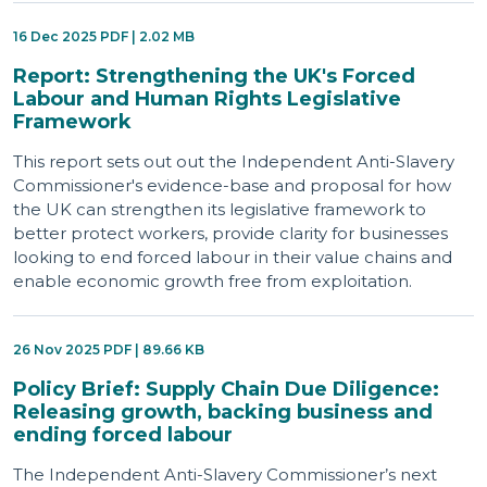
16 Dec 2025 PDF | 2.02 MB
Report: Strengthening the UK's Forced
Labour and Human Rights Legislative
Framework
This report sets out out the Independent Anti-Slavery
Commissioner's evidence-base and proposal for how
the UK can strengthen its legislative framework to
better protect workers, provide clarity for businesses
looking to end forced labour in their value chains and
enable economic growth free from exploitation.
26 Nov 2025 PDF | 89.66 KB
Policy Brief: Supply Chain Due Diligence:
Releasing growth, backing business and
ending forced labour
The Independent Anti-Slavery Commissioner’s next