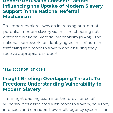
Report: Refusal to Consent: Factors
Influencing the Uptake of Modern Slavery
Support in the National Referral
Mechanism
This report explores why an increasing number of
potential modern slavery victims are choosing not
enter the National Referral Mechanism (NRM) - the
national framework for identifying victims of human
trafficking and modern slavery and ensuring they
receive appropriate support.
1 May 2025 PDF | 651.06 KB
Insight Briefing: Overlapping Threats To
Freedom: Understanding Vulnerability to
Modern Slavery
This insight briefing examines the prevalence of
vulnerabilities associated with modern slavery, how they
intersect, and considers how multi-agency systems can