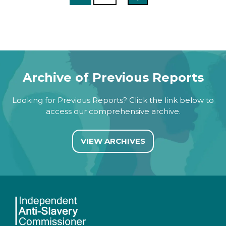
Archive of Previous Reports
Looking for Previous Reports? Click the link below to
access our comprehensive archive.
VIEW ARCHIVES