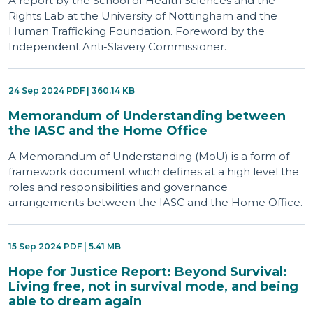
A report by the School of Health Sciences and the
Rights Lab at the University of Nottingham and the
Human Trafficking Foundation. Foreword by the
Independent Anti-Slavery Commissioner.
24 Sep 2024 PDF | 360.14 KB
Memorandum of Understanding between
the IASC and the Home Office
A Memorandum of Understanding (MoU) is a form of
framework document which defines at a high level the
roles and responsibilities and governance
arrangements between the IASC and the Home Office.
15 Sep 2024 PDF | 5.41 MB
Hope for Justice Report: Beyond Survival:
Living free, not in survival mode, and being
able to dream again