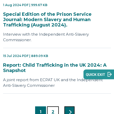
1 Aug 2024 PDF | 999.67 KB
Special Edition of the Prison Service
Journal: Modern Slavery and Human
Trafficking (August 2024).
Interview with the Independent Anti-Slavery
Commissioner.
15 Jul 2024 PDF | 889.09 KB
Report: Child Trafficking in the UK 2024: A
Snapshot
A joint report from ECPAT UK and the Independent
Anti-Slavery Commissioner
1
2