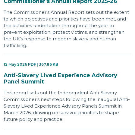
Commissioner's Annual Report 2025-26
The Commissioner's Annual Report sets out the extent
to which objectives and priorities have been met, and
the activities undertaken throughout the year to
prevent exploitation, protect victims, and strengthen
the UK's response to modern slavery and human
trafficking.
12 May 2026 PDF | 367.86 KB
Anti-Slavery Lived Experience Advisory
Panel Summit
This report sets out the Independent Anti-Slavery
Commissioner’s next steps following the inaugural Anti-
Slavery Lived Experience Advisory Panels Summit in
March 2026, drawing on survivor priorities to shape
future policy and practice.