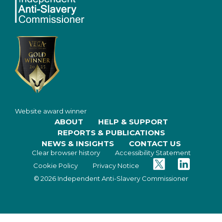
Website award winner
ABOUT
HELP & SUPPORT
REPORTS & PUBLICATIONS
NEWS & INSIGHTS
CONTACT US
Clear browser history
Accessibility Statement
Twitter
Facebook
Cookie Policy
Privacy Notice
© 2026 Independent Anti-Slavery Commissioner