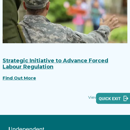
Strategic Initiative to Advance Forced
Labour Regulation
Find Out More
View all reports