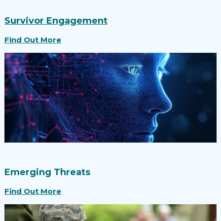
Survivor Engagement
Find Out More
Emerging Threats
Find Out More