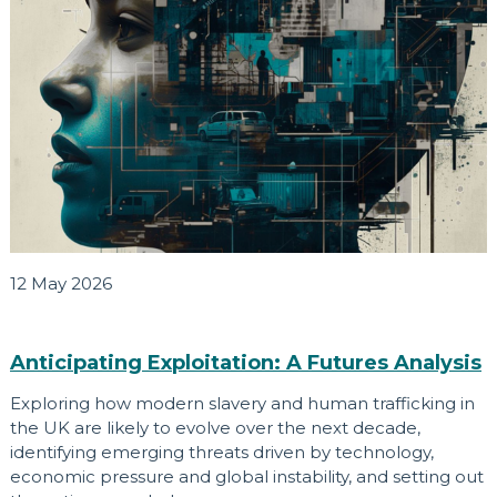
12 May 2026
Anticipating Exploitation: A Futures Analysis
Exploring how modern slavery and human trafficking in
the UK are likely to evolve over the next decade,
identifying emerging threats driven by technology,
economic pressure and global instability, and setting out