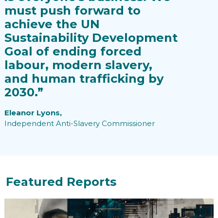
must push forward to
achieve the UN
Sustainability Development
Goal of ending forced
labour, modern slavery,
and human trafficking by
2030.”
Eleanor Lyons,
Independent Anti-Slavery Commissioner
Featured Reports