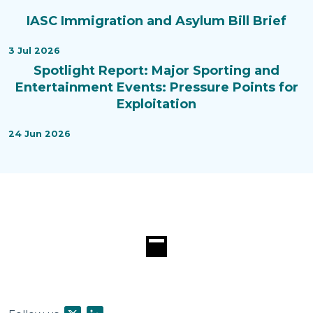
IASC Immigration and Asylum Bill Brief
3 Jul 2026
Spotlight Report: Major Sporting and
Entertainment Events: Pressure Points for
Exploitation
24 Jun 2026