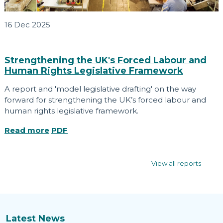
16 Dec 2025
Strengthening the UK's Forced Labour and
Human Rights Legislative Framework
A report and 'model legislative drafting' on the way
forward for strengthening the UK’s forced labour and
human rights legislative framework.
Read more
PDF
View all reports
Latest News