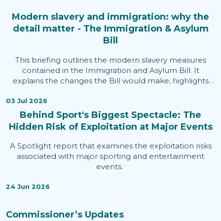
Modern slavery and immigration: why the
detail matter - The Immigration & Asylum
Bill
This briefing outlines the modern slavery measures
contained in the Immigration and Asylum Bill. It
explains the changes the Bill would make, highlights
areas welcomed by the Independent Anti-Slavery
Commissioner, identifies issues of concern, and sets out
03 Jul 2026
evidence informing the Commissioner's assessment.
Behind Sport's Biggest Spectacle: The
Hidden Risk of Exploitation at Major Events
A Spotlight report that examines the exploitation risks
associated with major sporting and entertainment
events.
24 Jun 2026
Commissioner’s Updates