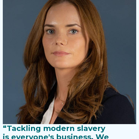
“Tackling modern slavery
is everyone's business. We