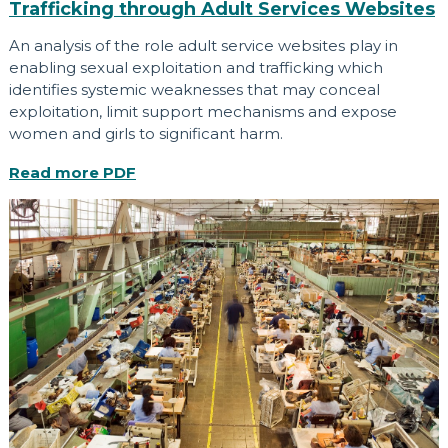
Trafficking through Adult Services Websites
An analysis of the role adult service websites play in
enabling sexual exploitation and trafficking which
identifies systemic weaknesses that may conceal
exploitation, limit support mechanisms and expose
women and girls to significant harm.
Read more
PDF