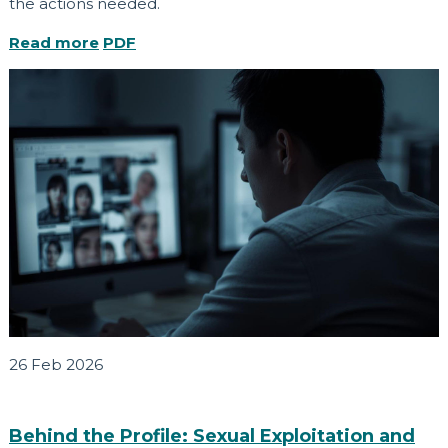
the actions needed.
Read more
PDF
26 Feb 2026
Behind the Profile: Sexual Exploitation and