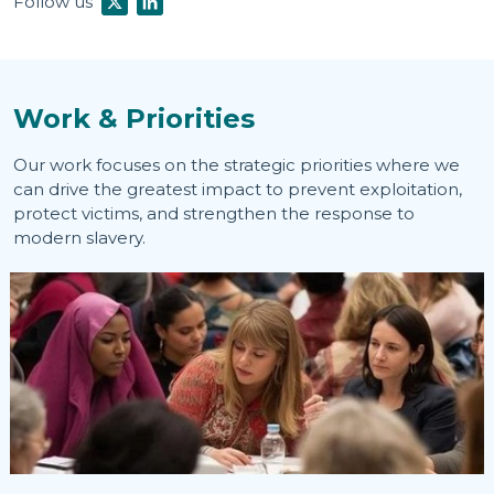
Follow us
Work & Priorities
Our work focuses on the strategic priorities where we
can drive the greatest impact to prevent exploitation,
protect victims, and strengthen the response to
modern slavery.