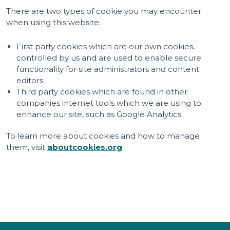
There are two types of cookie you may encounter
when using this website:
First party cookies which are our own cookies,
controlled by us and are used to enable secure
functionality for site administrators and content
editors.
Third party cookies which are found in other
companies internet tools which we are using to
enhance our site, such as Google Analytics.
To learn more about cookies and how to manage
them, visit
aboutcookies.org
.