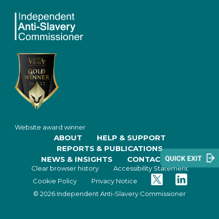
Website award winner
ABOUT
HELP & SUPPORT
REPORTS & PUBLICATIONS
NEWS & INSIGHTS
CONTACT US
Clear browser history
Accessibility Statement
Twitter
Facebook
Cookie Policy
Privacy Notice
© 2026 Independent Anti-Slavery Commissioner