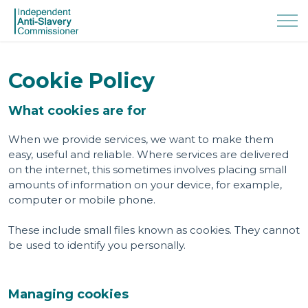
Cookie Policy
What cookies are for
When we provide services, we want to make them
easy, useful and reliable. Where services are delivered
on the internet, this sometimes involves placing small
amounts of information on your device, for example,
computer or mobile phone.
These include small files known as cookies. They cannot
be used to identify you personally.
Managing cookies