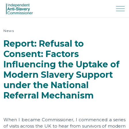
News
Report: Refusal to
Consent: Factors
Influencing the Uptake of
Modern Slavery Support
under the National
Referral Mechanism
When I became Commissioner, I commenced a series
of visits across the UK to hear from survivors of modern