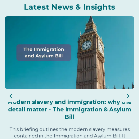
Latest News & Insights
Previous
Nex
Modern slavery and immigration: why the
detail matter - The Immigration & Asylum
Bill
This briefing outlines the modern slavery measures
contained in the Immigration and Asylum Bill. It