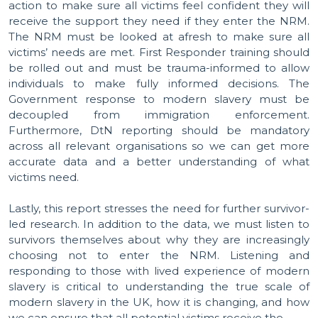
action to make sure all victims feel confident they will
receive the support they need if they enter the NRM.
The NRM must be looked at afresh to make sure all
victims’ needs are met. First Responder training should
be rolled out and must be trauma-informed to allow
individuals to make fully informed decisions. The
Government response to modern slavery must be
decoupled from immigration enforcement.
Furthermore, DtN reporting should be mandatory
across all relevant organisations so we can get more
accurate data and a better understanding of what
victims need.
Lastly, this report stresses the need for further survivor-
led research. In addition to the data, we must listen to
survivors themselves about why they are increasingly
choosing not to enter the NRM. Listening and
responding to those with lived experience of modern
slavery is critical to understanding the true scale of
modern slavery in the UK, how it is changing, and how
we can ensure that all potential victims receive the