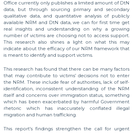
Office currently only publishes a limited amount of DtN
data, but through sourcing primary and secondary
qualitative data, and quantitative analysis of publicly
available NRM and DtN data, we can for first time get
real insights and understanding on why a growing
number of victims are choosing not to access support.
This research also shines a light on what this may
indicate about the efficacy of our NRM framework that
is meant to identify and support victims.
This research has found that there can be many factors
that may contribute to victims’ decisions not to enter
the NRM. These include fear of authorities, lack of self-
identification, inconsistent understanding of the NRM
itself and concerns over immigration status, something
which has been exacerbated by harmful Government
rhetoric which has inaccurately conflated illegal
migration and human trafficking.
This report’s findings strengthen the call for urgent