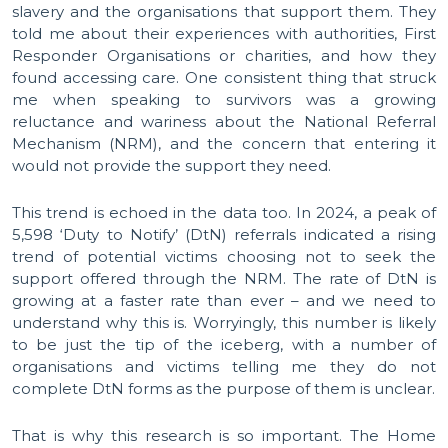
slavery and the organisations that support them. They
told me about their experiences with authorities, First
Responder Organisations or charities, and how they
found accessing care. One consistent thing that struck
me when speaking to survivors was a growing
reluctance and wariness about the National Referral
Mechanism (NRM), and the concern that entering it
would not provide the support they need.
This trend is echoed in the data too. In 2024, a peak of
5,598 ‘Duty to Notify’ (DtN) referrals indicated a rising
trend of potential victims choosing not to seek the
support offered through the NRM. The rate of DtN is
growing at a faster rate than ever – and we need to
understand why this is. Worryingly, this number is likely
to be just the tip of the iceberg, with a number of
organisations and victims telling me they do not
complete DtN forms as the purpose of them is unclear.
That is why this research is so important. The Home