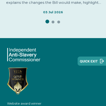
explains the changes the Bill would make, highlights
areas welcomed by the Independent Anti-Slavery
Commissioner, identifies issues of concern, and sets
03 Jul 2026
out evidence informing the Commissioner's
assessment.
Website award winner