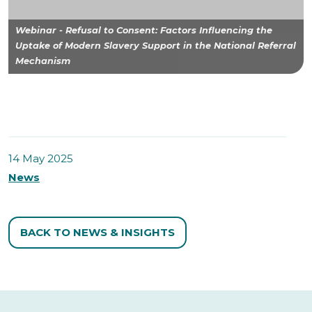
Webinar - Refusal to Consent: Factors Influencing the
Uptake of Modern Slavery Support in the National Referral
Mechanism
14 May 2025
News
BACK TO NEWS & INSIGHTS