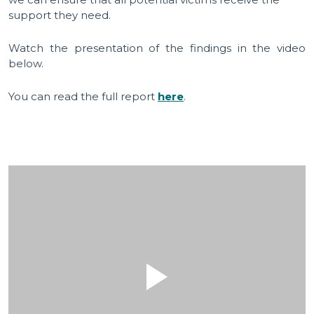
support they need.
Watch the presentation of the findings in the video
below.
You can read the full report
here
.