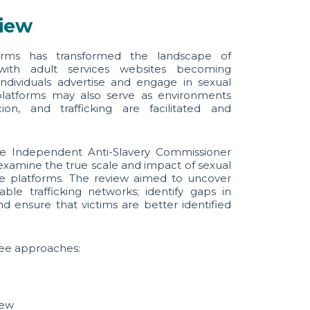
view
forms has transformed the landscape of
with adult services websites becoming
dividuals advertise and engage in sexual
platforms may also serve as environments
ion, and trafficking are facilitated and
the Independent Anti-Slavery Commissioner
examine the true scale and impact of sexual
ine platforms. The review aimed to uncover
ble trafficking networks; identify gaps in
d ensure that victims are better identified
ee approaches:
iew