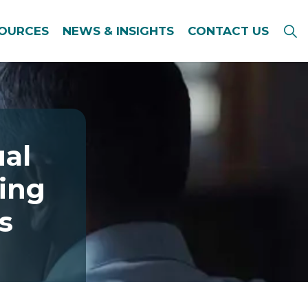
SOURCES
NEWS & INSIGHTS
CONTACT US
ual
king
s