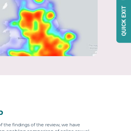
p
of the findings of the review, we have