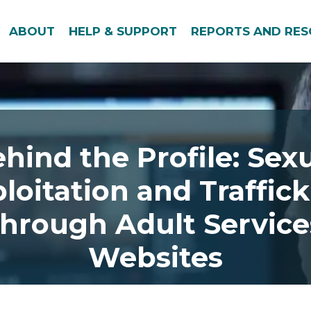
ABOUT
HELP & SUPPORT
REPORTS AND RE
hind the Profile: Sex
loitation and Traffic
through Adult Service
Websites