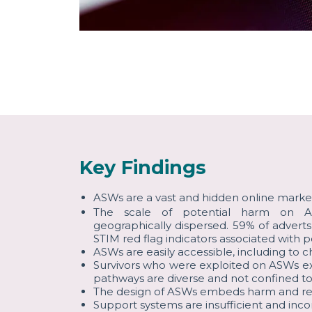
Key Findings
ASWs are a vast and hidden online marke
The scale of potential harm on AS
geographically dispersed. 59% of advert
STIM red flag indicators associated with p
ASWs are easily accessible, including to ch
Survivors who were exploited on ASWs ex
pathways are diverse and not confined to
The design of ASWs embeds harm and restr
Support systems are insufficient and inc