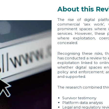
About this Re
The rise of digital plat
commercial ‘sex work’, 
prominent spaces where in
services. However, these 
where exploitation, coerc
concealed.
Recognising these risks, 
has conducted a review to 
exploitation linked to onl
whether digital spaces ena
policy and enforcement; an
and supported.
The research combined thr
Survivor testimony
Platform data analysis
Legal and regulatory rev