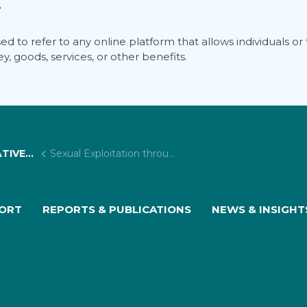
?
to refer to any online platform that allows individuals or thi
, goods, services, or other benefits.
 PROJECTS
Sexual Exploitation through Adult Services Websites
PORT
REPORTS & PUBLICATIONS
NEWS & INSIGHT