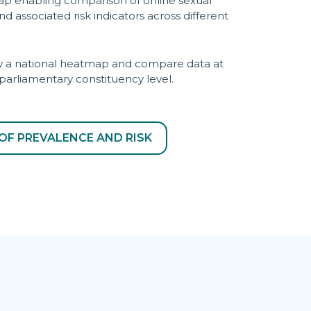
ap enabling comparison of online sexual
d associated risk indicators across different
iew a national heatmap and compare data at
 parliamentary constituency level.
OF PREVALENCE AND RISK