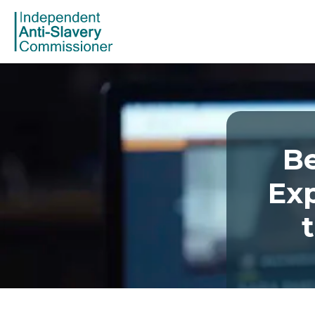
Be
Exp