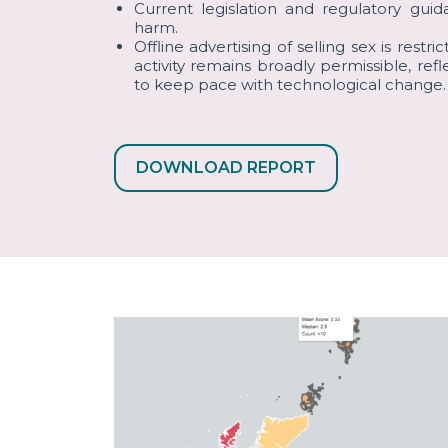
Current legislation and regulatory gui
harm.
Offline advertising of selling sex is restri
activity remains broadly permissible, refl
to keep pace with technological change.
DOWNLOAD REPORT