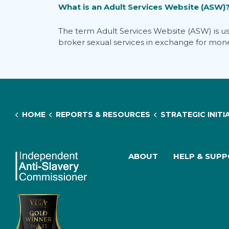
What is an Adult Services Website (ASW)
The term Adult Services Website (ASW) is used 
broker sexual services in exchange for money
HOME
REPORTS & RESOURCES
STRATEGIC INITIATIVES & RESEARCH
ABOUT
HELP & SUP