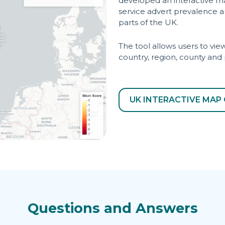
developed an interactive m
service advert prevalence an
parts of the UK.
The tool allows users to v
country, region, county and
UK INTERACTIVE MAP 
Questions and Answers