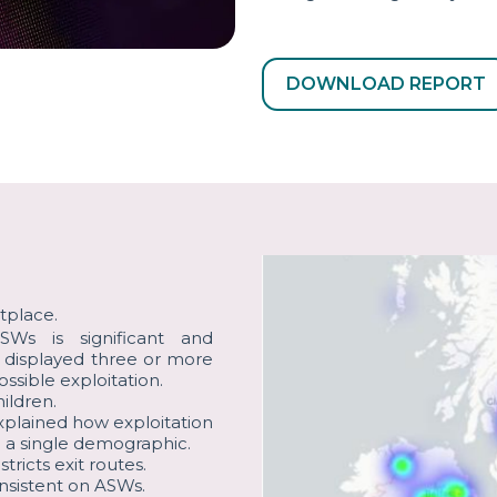
DOWNLOAD REPORT
tplace.
Ws is significant and
s displayed three or more
ossible exploitation.
ildren.
plained how exploitation
 a single demographic.
icts exit routes.
onsistent on ASWs.