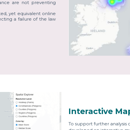
dance are not preventing
cted, yet equivalent online
ecting a failure of the law
Interactive Ma
To support further analysis 