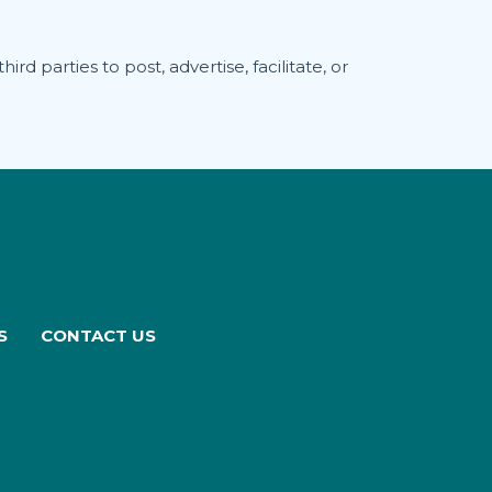
rd parties to post, advertise, facilitate, or
S
CONTACT US