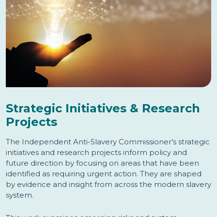
Strategic Initiatives & Research
Projects
The Independent Anti-Slavery Commissioner’s strategic
initiatives and research projects inform policy and
future direction by focusing on areas that have been
identified as requiring urgent action. They are shaped
by evidence and insight from across the modern slavery
system.