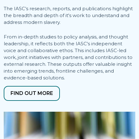
The IASC’s research, reports, and publications highlight
the breadth and depth of it's work to understand and
address modern slavery.
From in-depth studies to policy analysis, and thought
leadership, it reflects both the IASC's independent
voice and collaborative ethos. This includes IASC-led
work, joint initiatives with partners, and contributions to
external research. These outputs offer valuable insight
into emerging trends, frontline challenges, and
evidence-based solutions.
FIND OUT MORE