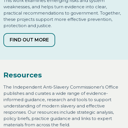
This work examines emerging risks and system
weaknesses, and helps turn evidence into clear,
practical recommendations to government. Together,
these projects support more effective prevention,
protection and justice.
FIND OUT MORE
Resources
The Independent Anti-Slavery Commissioner’s Office
publishes and curates a wide range of evidence-
informed guidance, research and tools to support
understanding of modern slavery and effective
responses. Our resources include strategic analysis,
policy briefs, practice guidance and links to expert
materials from across the field.