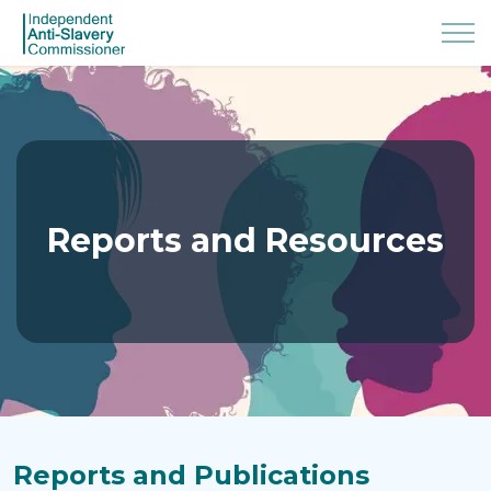
Reports and Resources
Reports and Publications