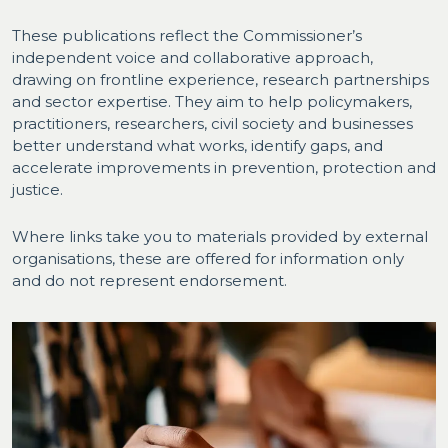
These publications reflect the Commissioner’s
independent voice and collaborative approach,
drawing on frontline experience, research partnerships
and sector expertise. They aim to help policymakers,
practitioners, researchers, civil society and businesses
better understand what works, identify gaps, and
accelerate improvements in prevention, protection and
justice.
Where links take you to materials provided by external
organisations, these are offered for information only
and do not represent endorsement.