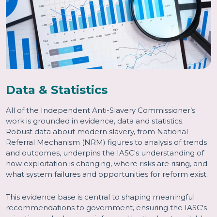
Data & Statistics
All of the Independent Anti-Slavery Commissioner’s
work is grounded in evidence, data and statistics.
Robust data about modern slavery, from National
Referral Mechanism (NRM) figures to analysis of trends
and outcomes, underpins the IASC's understanding of
how exploitation is changing, where risks are rising, and
what system failures and opportunities for reform exist.
This evidence base is central to shaping meaningful
recommendations to government, ensuring the IASC's