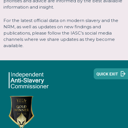
priorities and advice are informed by the best available
information and insight.
For the latest official data on modern slavery and the
NRM, as well as updates on new findings and
publications, please follow the IASC’s social media
channels where we share updates as they become
available.