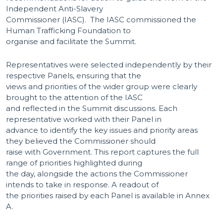
Independent Anti-Slavery
Commissioner (IASC). The IASC commissioned the
Human Trafficking Foundation to
organise and facilitate the Summit.
Representatives were selected independently by their
respective Panels, ensuring that the
views and priorities of the wider group were clearly
brought to the attention of the IASC
and reflected in the Summit discussions. Each
representative worked with their Panel in
advance to identify the key issues and priority areas
they believed the Commissioner should
raise with Government. This report captures the full
range of priorities highlighted during
the day, alongside the actions the Commissioner
intends to take in response. A readout of
the priorities raised by each Panel is available in Annex
A.