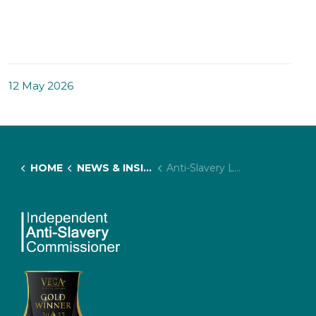
12 May 2026
HOME
NEWS & INSIGHTS
Anti-Slavery Lived Experience Advisory Panel Summit: Next Steps