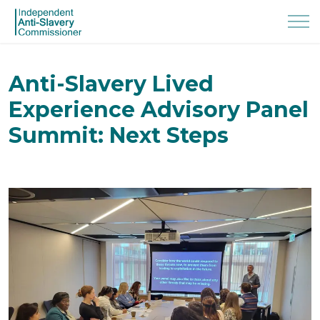
Anti-Slavery Lived
Experience Advisory Panel
Summit: Next Steps