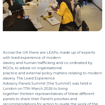
Across the UK there are LEAPs, made up of experts
with lived experience of modern
slavery and human trafficking and co-ordinated by
NGOs, to advise on organisational
practice and external policy matters relating to modern
slavery. The Lived Experience
Advisory Panels Summit (‘the Summit’) was held in
London on 17th March 2026 to bring
together thirteen representatives of these different
panels to share their Panel’s priorities and
recommendations for action to guide the work of the