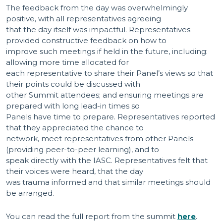
The feedback from the day was overwhelmingly
positive, with all representatives agreeing
that the day itself was impactful. Representatives
provided constructive feedback on how to
improve such meetings if held in the future, including:
allowing more time allocated for
each representative to share their Panel’s views so that
their points could be discussed with
other Summit attendees; and ensuring meetings are
prepared with long lead-in times so
Panels have time to prepare. Representatives reported
that they appreciated the chance to
network, meet representatives from other Panels
(providing peer-to-peer learning), and to
speak directly with the IASC. Representatives felt that
their voices were heard, that the day
was trauma informed and that similar meetings should
be arranged.
You can read the full report from the summit
here
.