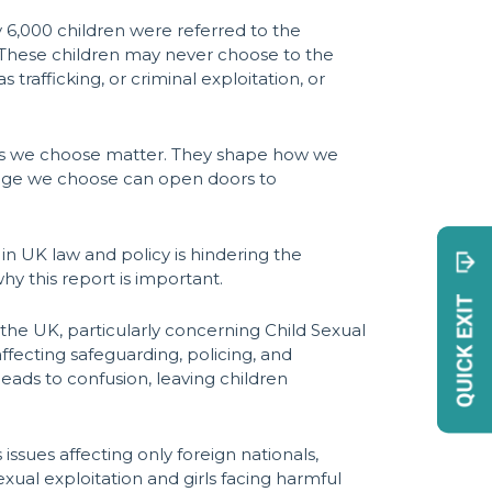
 6,000 children were referred to the
. These children may never choose to the
afficking, or criminal exploitation, or
words we choose matter. They shape how we
uage we choose can open doors to
n UK law and policy is hindering the
why this report is important.
 the UK, particularly concerning Child Sexual
ffecting safeguarding, policing, and
eads to confusion, leaving children
ssues affecting only foreign nationals,
exual exploitation and girls facing harmful