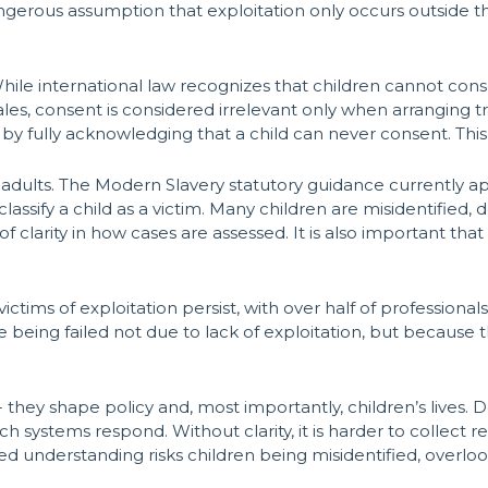
 dangerous assumption that exploitation only occurs outside t
le international law recognizes that children cannot consent
les, consent is considered irrelevant only when arranging t
by fully acknowledging that a child can never consent. This 
adults. The Modern Slavery statutory guidance currently app
assify a child as a victim. Many children are misidentified,
of clarity in how cases are assessed. It is also important tha
victims of exploitation persist, with over half of profession
are being failed not due to lack of exploitation, but because 
- they shape policy and, most importantly, children’s lives. 
ch systems respond. Without clarity, it is harder to collect 
red understanding risks children being misidentified, overlo