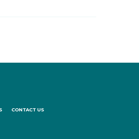
S
CONTACT US