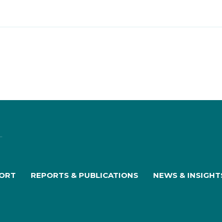
PORT
REPORTS & PUBLICATIONS
NEWS & INSIGHT