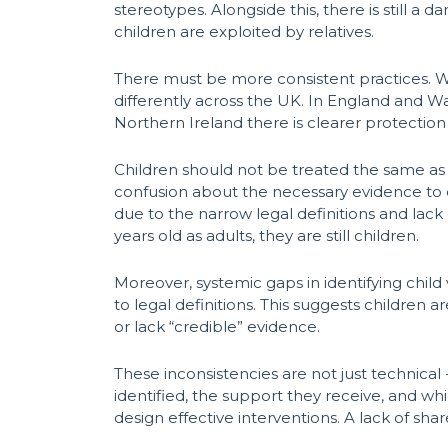
stereotypes. Alongside this, there is still a
children are exploited by relatives.
There must be more consistent practices. Whi
differently across the UK. In England and Wa
Northern Ireland there is clearer protection 
Children should not be treated the same as 
confusion about the necessary evidence to cl
due to the narrow legal definitions and lack 
years old as adults, they are still children.
Moreover, systemic gaps in identifying child 
to legal definitions. This suggests children 
or lack “credible” evidence.
These inconsistencies are not just technical 
identified, the support they receive, and whi
design effective interventions. A lack of sha