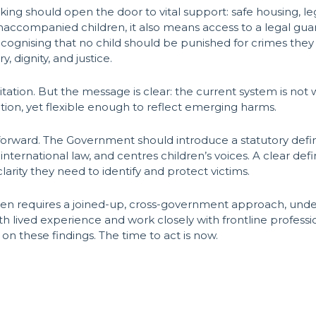
ficking should open the door to vital support: safe housing, l
 unaccompanied children, it also means access to a legal g
 recognising that no child should be punished for crimes th
, dignity, and justice.
itation. But the message is clear: the current system is not
tion, yet flexible enough to reflect emerging harms.
 forward. The Government should introduce a statutory defini
international law, and centres children’s voices. A clear de
arity they need to identify and protect victims.
dren requires a joined-up, cross-government approach, und
ith lived experience and work closely with frontline profess
n these findings. The time to act is now.