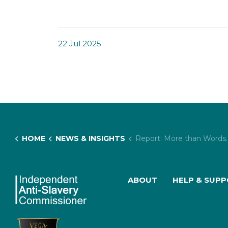
22 Jul 2025
HOME
NEWS & INSIGHTS
Report: More than Words: How Definitions Impact on the UK’s Response to Child Trafficking and Exploitation
ABOUT
HELP & SUP