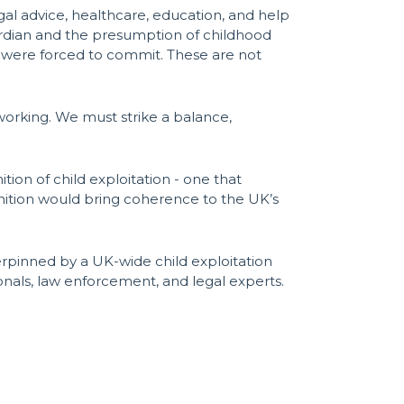
egal advice, healthcare, education, and help
uardian and the presumption of childhood
ey were forced to commit. These are not
 working. We must strike a balance,
tion of child exploitation - one that
finition would bring coherence to the UK’s
erpinned by a UK-wide child exploitation
ionals, law enforcement, and legal experts.