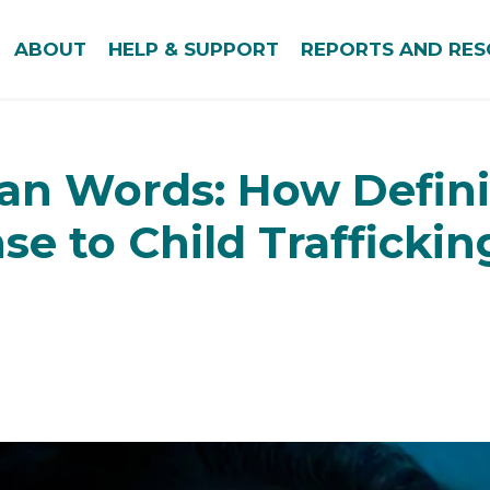
ABOUT
HELP & SUPPORT
REPORTS AND RE
an Words: How Defini
se to Child Traffickin