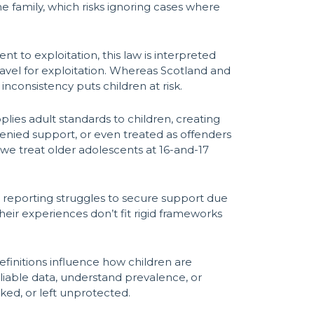
he family, which risks ignoring cases where
 to exploitation, this law is interpreted
ravel for exploitation. Whereas Scotland and
inconsistency puts children at risk.
lies adult standards to children, creating
 denied support, or even treated as offenders
t we treat older adolescents at 16-and-17
als reporting struggles to secure support due
their experiences don’t fit rigid frameworks
Definitions influence how children are
reliable data, understand prevalence, or
oked, or left unprotected.