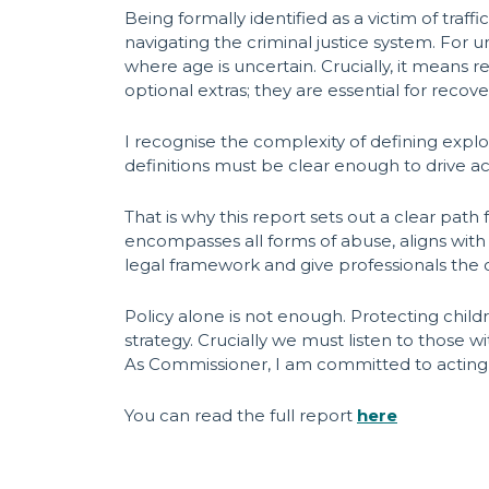
Being formally identified as a victim of traf
navigating the criminal justice system. For
where age is uncertain. Crucially, it means
optional extras; they are essential for recovery
I recognise the complexity of defining explo
definitions must be clear enough to drive ac
That is why this report sets out a clear path
encompasses all forms of abuse, aligns with 
legal framework and give professionals the cl
Policy alone is not enough. Protecting chil
strategy. Crucially we must listen to those w
As Commissioner, I am committed to acting o
You can read the full report
here