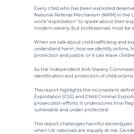
Every child who has been exploited deserves
National Referral Mechanism (NRM) in the UK
word “exploitation” to speak about their ex
modern slavery. But professionals must be a
When we talk about child trafficking and ex
understand harm, how we identify victims,
protection and justice, or it can leave chi
As the Independent Anti-Slavery Commissione
identification and protection of child victims
This report highlights the inconsistent defi
Exploitation (CSE) and Child Criminal Exploi
prosecution efforts. It underscores how frag
vulnerable and under protected.
This report challenges harmful stereotypes. 
when UK nationals are equally at risk. Gender