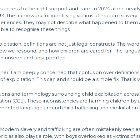
 access to the right support and care. In 2024 alone nearly
, the framework for identifying victims of modern slavery
periences. They may not describe what happened to them as tr
ble to recognise these things.
ploitation, definitions are not just legal constructs. The 
 how we respond, and how children are cared for. The lang
ldren unseen and unsupported.
r, I am deeply concerned that confusion over definitions i
 of exploitation. This can and should be a simple fix. That is 
nitions and terminology surrounding child exploitation across
tation (CCE). These inconsistencies are harming children by a
mented language around child trafficking and exploitation l
Modern slavery and trafficking are often mistakenly seen as i
 bias also plays a role, with boys overlooked as victims of s