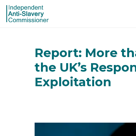
Report: More th
the UK’s Respon
Exploitation