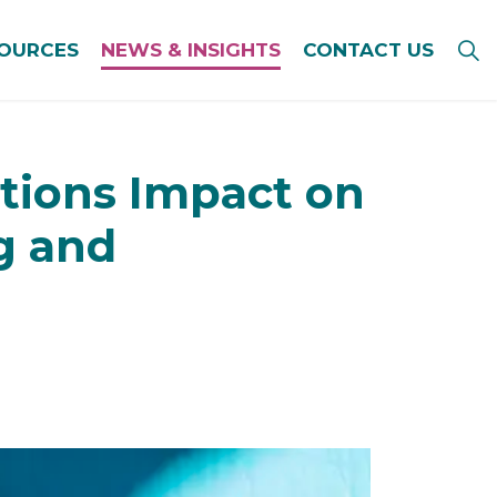
SOURCES
NEWS & INSIGHTS
CONTACT US
tions Impact on
g and