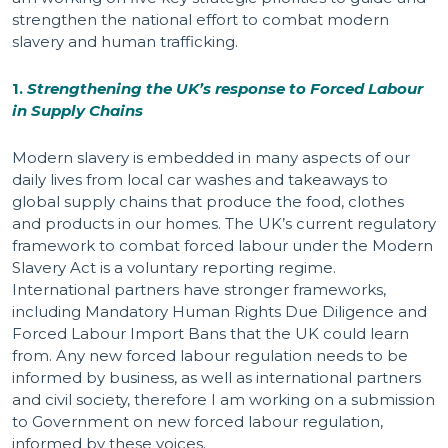
strengthen the national effort to combat modern
slavery and human trafficking.
1.
Strengthening the UK’s response to Forced Labour
in Supply Chains
Modern slavery is embedded in many aspects of our
daily lives from local car washes and takeaways to
global supply chains that produce the food, clothes
and products in our homes. The UK’s current regulatory
framework to combat forced labour under the Modern
Slavery Act is a voluntary reporting regime.
International partners have stronger frameworks,
including Mandatory Human Rights Due Diligence and
Forced Labour Import Bans that the UK could learn
from. Any new forced labour regulation needs to be
informed by business, as well as international partners
and civil society, therefore I am working on a submission
to Government on new forced labour regulation,
informed by these voices.