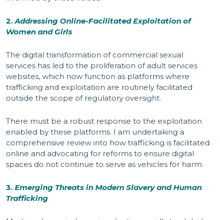
2.
Addressing Online-Facilitated Exploitation of
Women and Girls
The digital transformation of commercial sexual
services has led to the proliferation of adult services
websites, which now function as platforms where
trafficking and exploitation are routinely facilitated
outside the scope of regulatory oversight.
There must be a robust response to the exploitation
enabled by these platforms. I am undertaking a
comprehensive review into how trafficking is facilitated
online and advocating for reforms to ensure digital
spaces do not continue to serve as vehicles for harm.
3.
Emerging Threats in Modern Slavery and Human
Trafficking