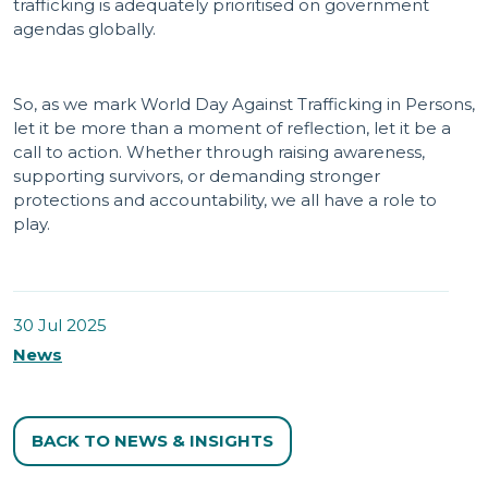
trafficking is adequately prioritised on government
agendas globally.
So, as we mark World Day Against Trafficking in Persons,
let it be more than a moment of reflection, let it be a
call to action. Whether through raising awareness,
supporting survivors, or demanding stronger
protections and accountability, we all have a role to
play.
30 Jul 2025
News
BACK TO NEWS & INSIGHTS