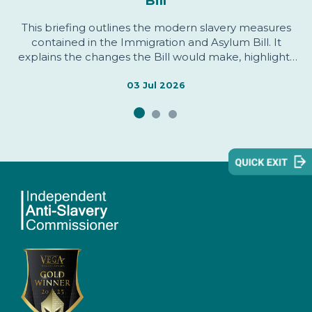
Bill
This briefing outlines the modern slavery measures
contained in the Immigration and Asylum Bill. It
explains the changes the Bill would make, highlights
areas welcomed by the Independent Anti-Slavery
Commissioner, identifies issues of concern, and sets
03 Jul 2026
out evidence informing the Commissioner's
assessment.