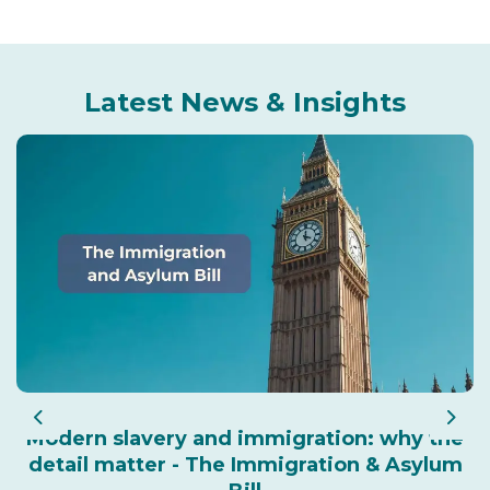
Latest News & Insights
Previous
Nex
Modern slavery and immigration: why the
detail matter - The Immigration & Asylum