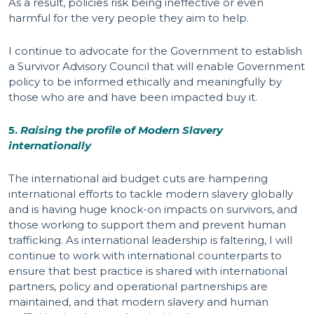
As a result, policies risk being ineffective or even
harmful for the very people they aim to help.
I continue to advocate for the Government to establish
a Survivor Advisory Council that will enable Government
policy to be informed ethically and meaningfully by
those who are and have been impacted buy it.
5.
Raising the profile of Modern Slavery
internationally
The international aid budget cuts are hampering
international efforts to tackle modern slavery globally
and is having huge knock-on impacts on survivors, and
those working to support them and prevent human
trafficking. As international leadership is faltering, I will
continue to work with international counterparts to
ensure that best practice is shared with international
partners, policy and operational partnerships are
maintained, and that modern slavery and human