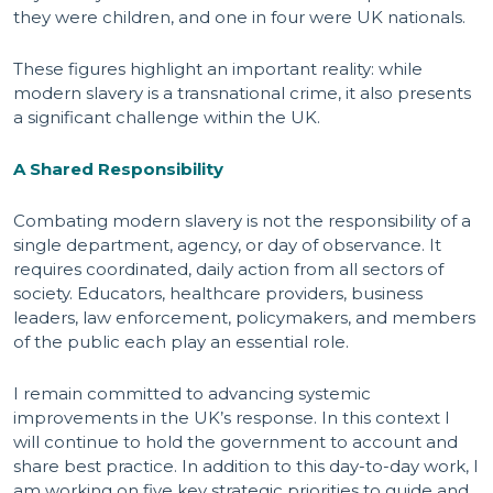
they were children, and one in four were UK nationals.
These figures highlight an important reality: while
modern slavery is a transnational crime, it also presents
a significant challenge within the UK.
A Shared Responsibility
Combating modern slavery is not the responsibility of a
single department, agency, or day of observance. It
requires coordinated, daily action from all sectors of
society. Educators, healthcare providers, business
leaders, law enforcement, policymakers, and members
of the public each play an essential role.
I remain committed to advancing systemic
improvements in the UK’s response. In this context I
will continue to hold the government to account and
share best practice. In addition to this day-to-day work, I
am working on five key strategic priorities to guide and