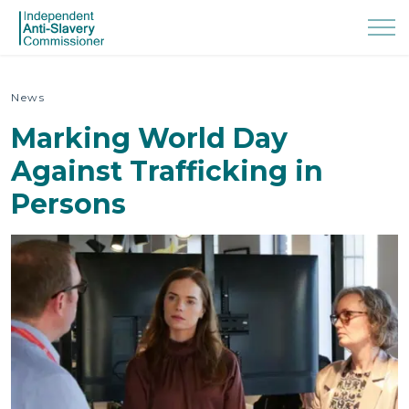
News
Marking World Day
Against Trafficking in
Persons