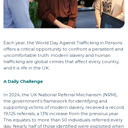
Each year, the World Day Against Trafficking in Persons
offers a critical opportunity to confront a persistent and
uncomfortable truth: modern slavery and human
trafficking are global crimes that affect every country,
and it is rife in the UK.
A Daily Challenge
In 2024, the UK National Referral Mechanism (NRM),
the government’s framework for identifying and
supporting victims of modern slavery, received a record
19,125 referrals, a 13% increase from the previous year.
This equates to more than 50 individuals referred every
day. Nearly half of those identified were exploited when