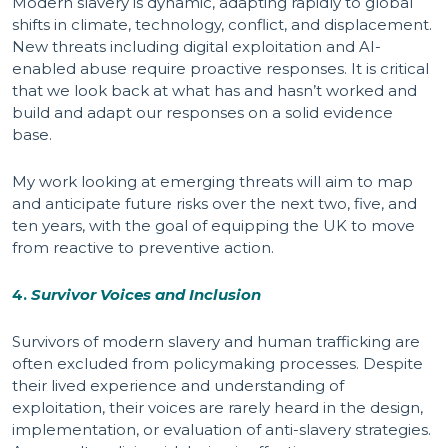
Modern slavery is dynamic, adapting rapidly to global
shifts in climate, technology, conflict, and displacement.
New threats including digital exploitation and AI-
enabled abuse require proactive responses. It is critical
that we look back at what has and hasn’t worked and
build and adapt our responses on a solid evidence
base.
My work looking at emerging threats will aim to map
and anticipate future risks over the next two, five, and
ten years, with the goal of equipping the UK to move
from reactive to preventive action.
4.
Survivor Voices and Inclusion
Survivors of modern slavery and human trafficking are
often excluded from policymaking processes. Despite
their lived experience and understanding of
exploitation, their voices are rarely heard in the design,
implementation, or evaluation of anti-slavery strategies.